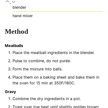
blender
hand mixer
Method
Meatballs
Place the meatball ingredients in the blender.
Pulse to combine, do not purée.
Form the mixture into balls.
Place them on a baking sheet and bake them in
the oven for 15 min at 350F/180C.
Gravy
Combine the dry ingredients in a pot.
Toast over low heat until slightly golden brown,