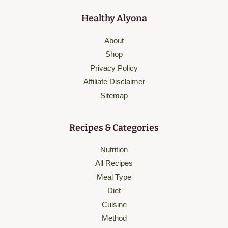
Healthy Alyona
About
Shop
Privacy Policy
Affiliate Disclaimer
Sitemap
Recipes & Categories
Nutrition
All Recipes
Meal Type
Diet
Cuisine
Method