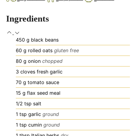
Ingredients
450
g
black beans
60
g
rolled oats
gluten free
80
g
onion
chopped
3
cloves
fresh garlic
70
g
tomato sauce
15
g
flax seed meal
1/2
tsp
salt
1
tsp
garlic
ground
1
tsp
cumin
ground
1
tbsp
Italian herbs
dry