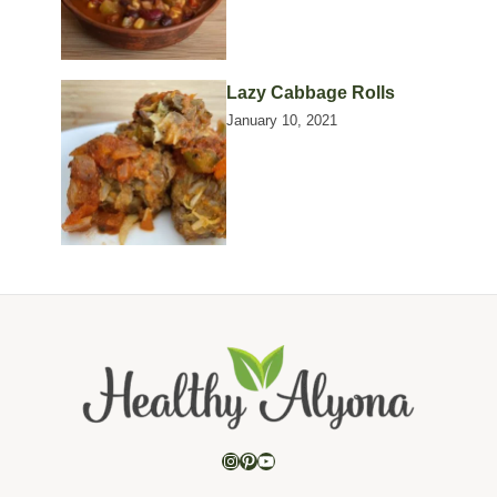
Lazy Cabbage Rolls
January 10, 2021
Instagram
Pinterest
YouTube