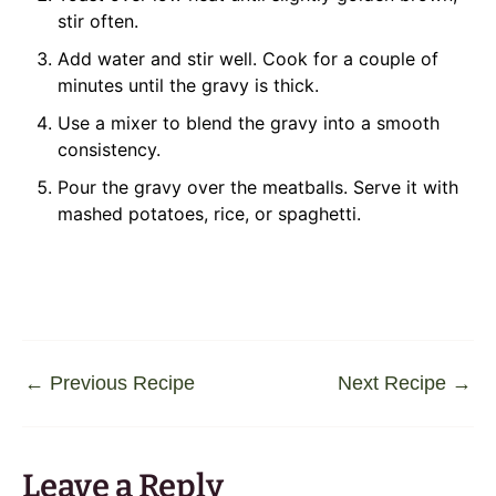
stir often.
Add water and stir well. Cook for a couple of
minutes until the gravy is thick.
Use a mixer to blend the gravy into a smooth
consistency.
Pour the gravy over the meatballs. Serve it with
mashed potatoes, rice, or spaghetti.
←
Previous Recipe
Next Recipe
→
Leave a Reply