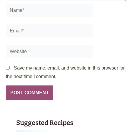
Name*
Email*
Website
Save my name, email, and website in this browser for
the next time I comment.
Suggested Recipes