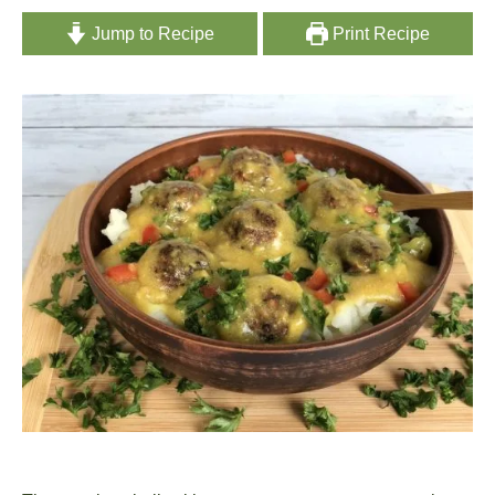
Jump to Recipe
Print Recipe