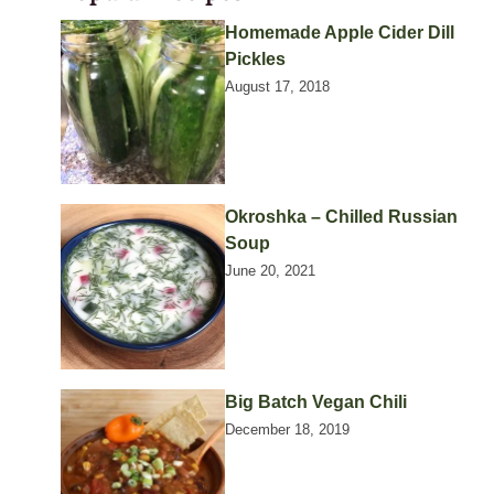
Homemade Apple Cider Dill
Pickles
August 17, 2018
Okroshka – Chilled Russian
Soup
June 20, 2021
Big Batch Vegan Chili
December 18, 2019