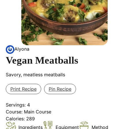
Alyona
Vegan Meatballs
Savory, meatless meatballs
Print Recipe
Pin Recipe
Servings:
4
Course:
Main Course
Calories:
289
Ingredients
Equipment
Method