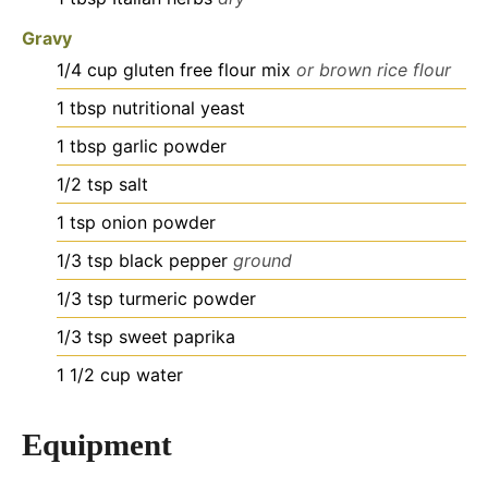
Gravy
1/4
cup
gluten free flour mix
or brown rice flour
1
tbsp
nutritional yeast
1
tbsp
garlic powder
1/2
tsp
salt
1
tsp
onion powder
1/3
tsp
black pepper
ground
1/3
tsp
turmeric powder
1/3
tsp
sweet paprika
1 1/2
cup
water
Equipment