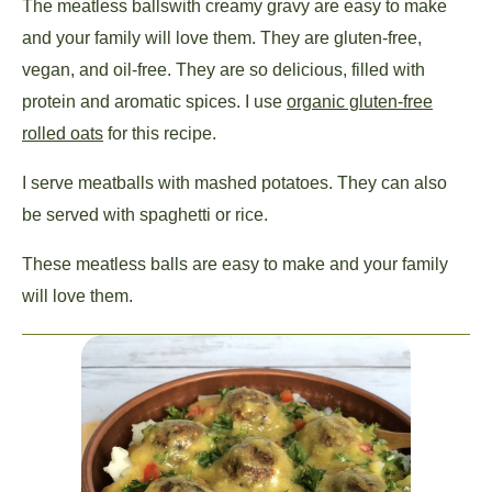
The meatless balls
with creamy gravy are easy to make
and your family will love them. They are gluten-free,
vegan, and oil-free. They are so delicious, filled with
protein and aromatic spices. I use
organic gluten-free
rolled oats
for this recipe.
I serve meatballs with mashed potatoes. They can also
be served with spaghetti or rice.
These meatless balls are easy to make and your family
will love them.