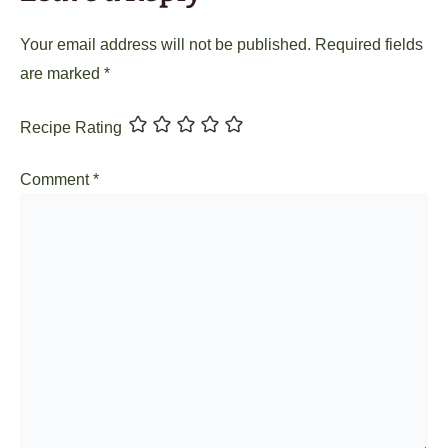
Your email address will not be published.
Required fields
are marked
*
Recipe Rating
Comment
*