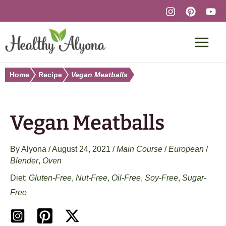
Skip
to
content
Home
Recipe
Vegan Meatballs
Vegan Meatballs
By
Alyona
/
August 24, 2021
/
Main Course
/
European
/
Blender
,
Oven
Gluten-Free
,
Nut-Free
,
Oil-Free
,
Soy-Free
,
Sugar-
Free