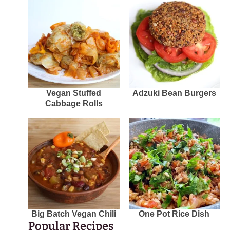
Vegan Stuffed
Adzuki Bean Burgers
Cabbage Rolls
Big Batch Vegan Chili
One Pot Rice Dish
Popular Recipes