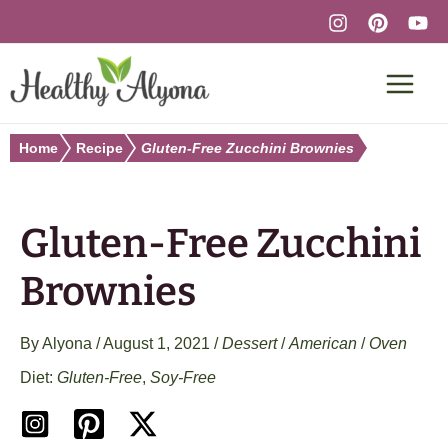
Skip
to
content
Home
Recipe
Gluten-Free Zucchini Brownies
Gluten-Free Zucchini
Brownies
By
Alyona
/
August 1, 2021
/
Dessert
/
American
/
Oven
Gluten-Free
,
Soy-Free