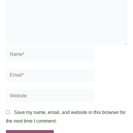
Name*
Email*
Website
Save my name, email, and website in this browser for
the next time I comment.