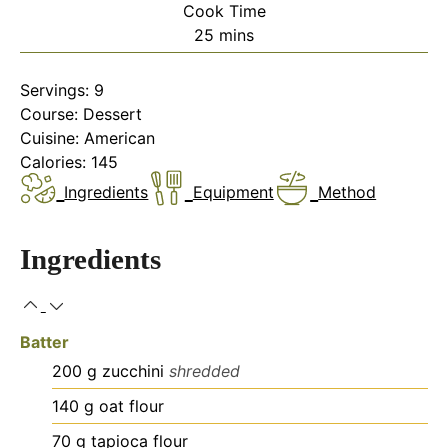
Cook Time
minutes
25
mins
Servings:
9
Course:
Dessert
Cuisine:
American
Calories:
145
Ingredients
Equipment
Method
Ingredients
Batter
200
g
zucchini
shredded
140
g
oat flour
70
g
tapioca flour