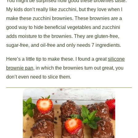
You might be surprised how good these brownies taste.
My kids don’t really like zucchini, but they love when I
make these zucchini brownies. These brownies are a
good way to hide beneficial vegetables and zucchini
adds moisture to the brownies. They are gluten-free,
sugar-free, and oil-free and only needs 7 ingredients.
Here’s a little tip to make these. I found a great
silicone
brownie pan,
in which the brownies turn out great, you
don’t even need to slice them.