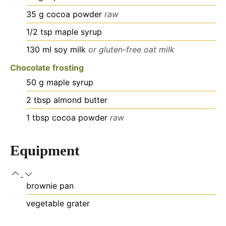
35
g
cocoa powder
raw
1/2
tsp
maple syrup
130
ml
soy milk
or gluten-free oat milk
Chocolate frosting
50
g
maple syrup
2
tbsp
almond butter
1
tbsp
cocoa powder
raw
Equipment
brownie pan
vegetable grater