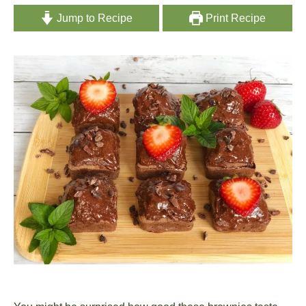
Jump to Recipe
Print Recipe