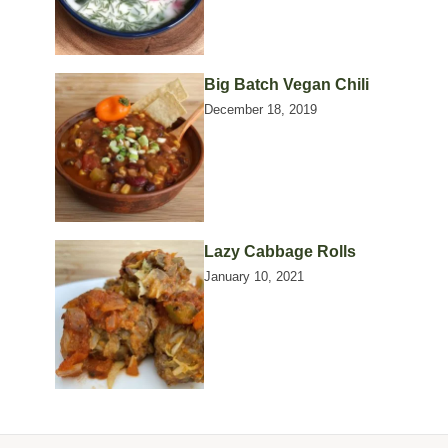
Big Batch Vegan Chili
December 18, 2019
Lazy Cabbage Rolls
January 10, 2021