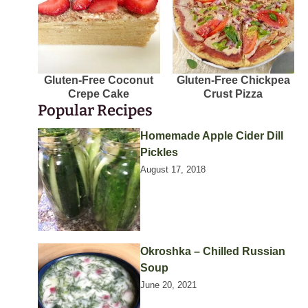
Gluten-Free Coconut
Gluten-Free Chickpea
Crepe Cake
Crust Pizza
Popular Recipes
Homemade Apple Cider Dill
Pickles
August 17, 2018
Okroshka – Chilled Russian
Soup
June 20, 2021