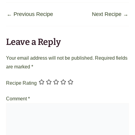
←
Previous Recipe
Next Recipe
→
Leave a Reply
Your email address will not be published.
Required fields
are marked
*
Recipe Rating
Comment
*