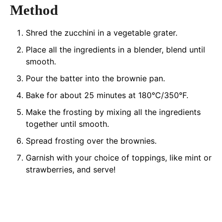
Method
Shred the zucchini in a vegetable grater.
Place all the ingredients in a blender, blend until
smooth.
Pour the batter into the brownie pan.
Bake for about 25 minutes at 180°C/350°F.
Make the frosting by mixing all the ingredients
together until smooth.
Spread frosting over the brownies.
Garnish with your choice of toppings, like mint or
strawberries, and serve!