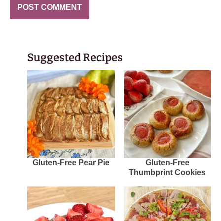
Suggested Recipes
Gluten-Free Pear Pie
Gluten-Free
Thumbprint Cookies