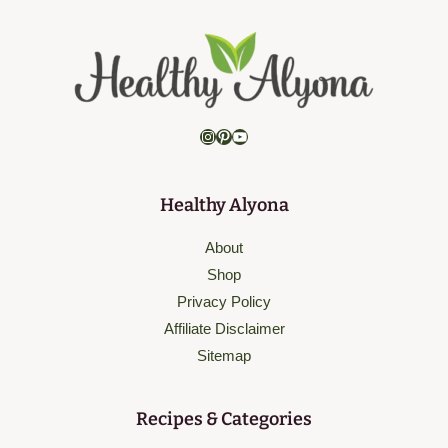
Instagram
Pinterest
YouTube
Healthy Alyona
About
Shop
Privacy Policy
Affiliate Disclaimer
Sitemap
Recipes & Categories