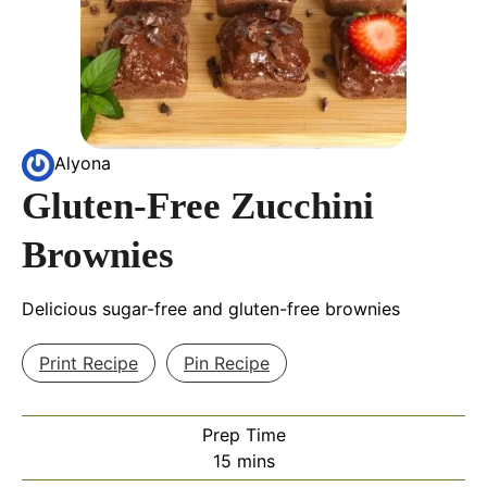
Alyona
Gluten-Free Zucchini
Brownies
Delicious sugar-free and gluten-free brownies
Print Recipe
Pin Recipe
Prep Time
minutes
15
mins