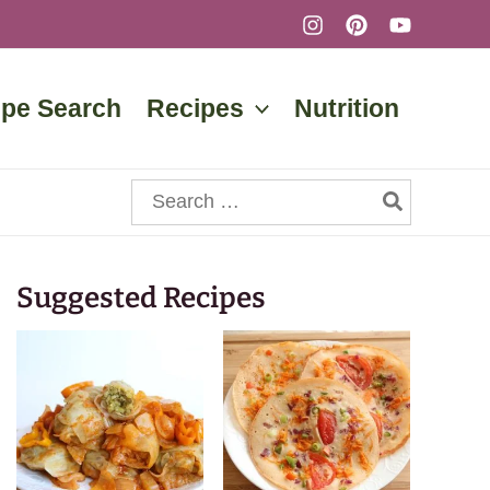
ipe Search
Recipes
Nutrition
Search
for:
Suggested Recipes