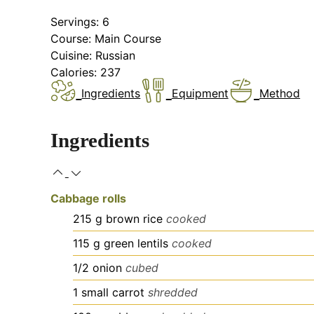
Servings:
6
Course:
Main Course
Cuisine:
Russian
Calories:
237
Ingredients
Equipment
Method
Ingredients
Cabbage rolls
215
g
brown rice
cooked
115
g
green lentils
cooked
1/2
onion
cubed
1
small
carrot
shredded