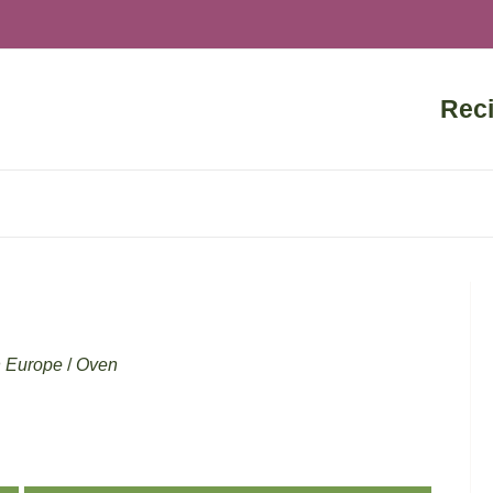
Rec
n Europe
/
Oven