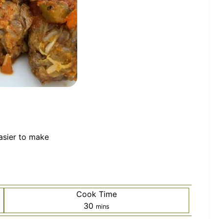
easier to make
Cook Time
minutes
30
mins