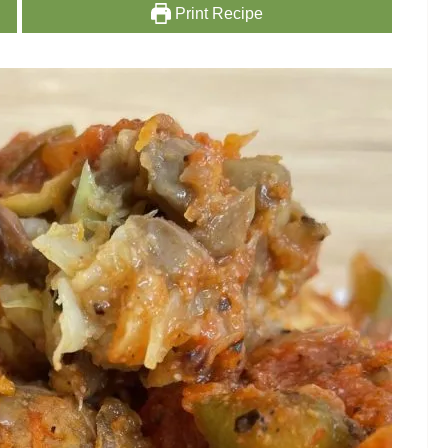
Print Recipe