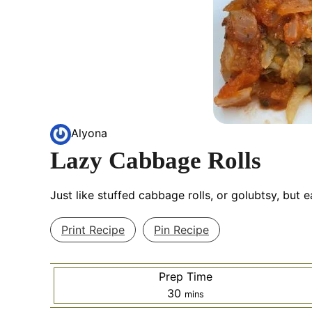
Alyona
Lazy Cabbage Rolls
Just like stuffed cabbage rolls, or golubtsy, but 
Print Recipe
Pin Recipe
Prep Time
minutes
30
mins