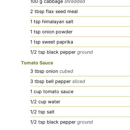
100
g
cabbage
shredded
2
tbsp
flax seed meal
1
tsp
himalayan salt
1
tsp
onion powder
1
tsp
sweet paprika
1/2
tsp
black pepper
ground
Tomato Sauce
3
tbsp
onion
cubed
3
tbsp
bell pepper
sliced
1
cup
tomato sauce
1/2
cup
water
1/2
tsp
salt
1/2
tsp
black pepper
ground