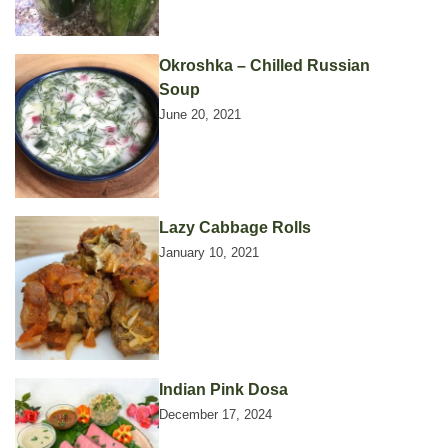
Okroshka – Chilled Russian
Soup
June 20, 2021
Lazy Cabbage Rolls
January 10, 2021
Indian Pink Dosa
December 17, 2024