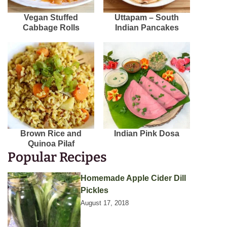
Vegan Stuffed
Uttapam – South
Cabbage Rolls
Indian Pancakes
Brown Rice and
Indian Pink Dosa
Quinoa Pilaf
Popular Recipes
Homemade Apple Cider Dill
Pickles
August 17, 2018