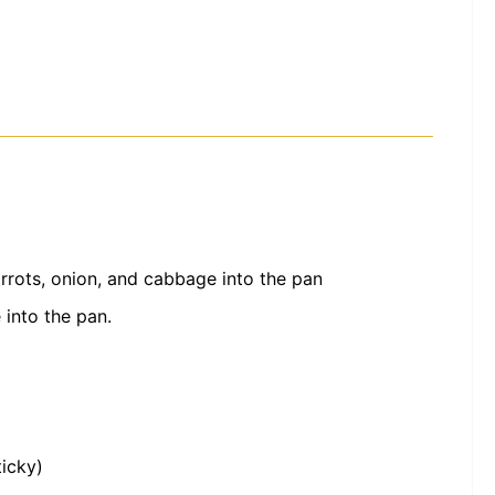
rots, onion, and cabbage into the pan
 into the pan.
ticky)