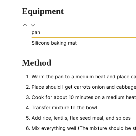
Equipment
pan
Silicone baking mat
Method
Warm the pan to a medium heat and place car
Place should I get carrots onion and cabbage
Cook for about 10 minutes on a medium heat
Transfer mixture to the bowl
Add rice, lentils, flax seed meal, and spices
Mix everything well (The mixture should be s