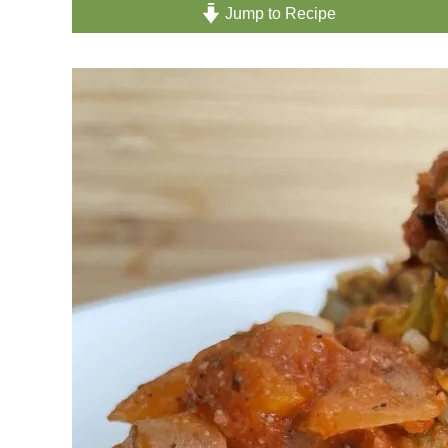
Jump to Recipe