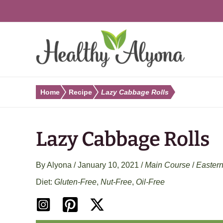
Skip
to
content
Home
Recipe
Lazy Cabbage Rolls
Lazy Cabbage Rolls
By
Alyona
/
January 10, 2021
/
Main Course
/
Easter
Gluten-Free
,
Nut-Free
,
Oil-Free