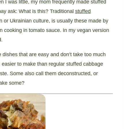
n I was little, my mom frequently made stuffed
y ask: What is this? Traditional
stuffed
n or Ukrainian culture, is usually these made by
en cooking in tomato sauce. In my vegan version
d.
e dishes that are easy and don’t take too much
 easier to make than regular stuffed cabbage
taste. Some also call them deconstructed, or
 make some?