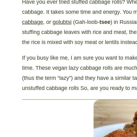
Have you ever tried stuffed cabbage rolls? Whe
cabbage. It takes some time and energy. You ma
cabbage
, or
golubtsi
(Gah-loob-
tsee
) in Russia
stuffing cabbage leaves with rice and meat, th
the rice is mixed with soy meat or lentils instea
If you busy like me, I am sure you want to mak
time. These vegan lazy cabbage rolls are much
(thus the term “lazy”) and they have a similar 
unstuffed cabbage rolls So, are you ready to