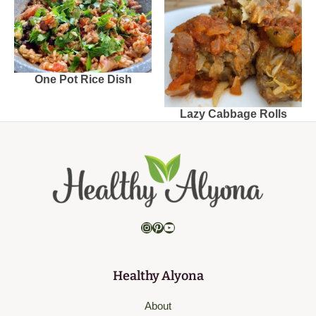
One Pot Rice Dish
Lazy Cabbage Rolls
Instagram
Pinterest
YouTube
Healthy Alyona
About