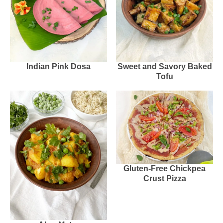
Indian Pink Dosa
Sweet and Savory Baked
Tofu
Gluten-Free Chickpea
Crust Pizza