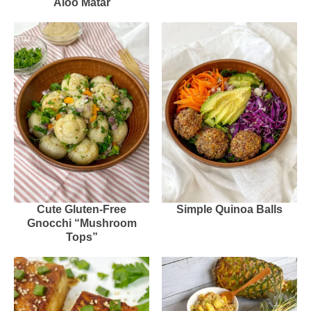
Aloo Matar
Cute Gluten-Free
Simple Quinoa Balls
Gnocchi “Mushroom
Tops”