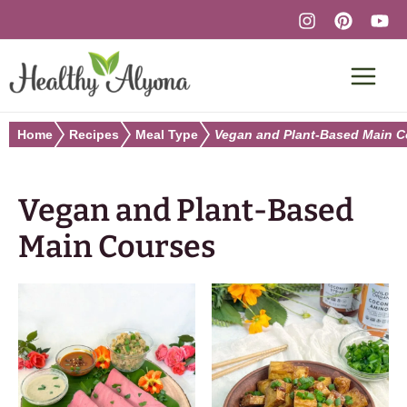
Skip
to
content
Home
Recipes
Meal Type
Vegan and Plant-Based Main C
Vegan and Plant-Based
Main Courses