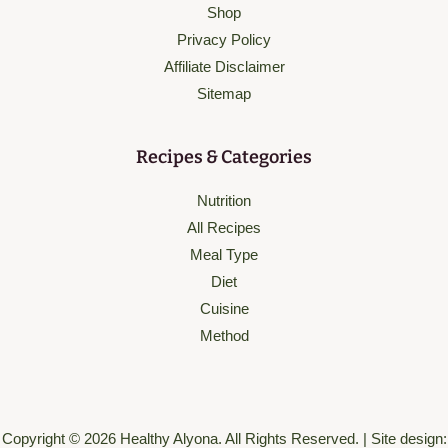
Shop
Privacy Policy
Affiliate Disclaimer
Sitemap
Recipes & Categories
Nutrition
All Recipes
Meal Type
Diet
Cuisine
Method
Copyright © 2026 Healthy Alyona. All Rights Reserved. | Site design: