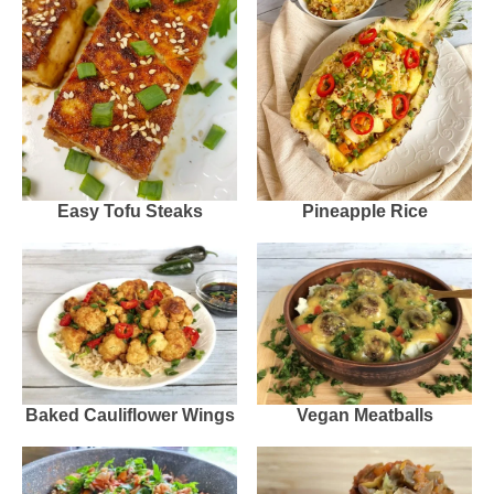
Easy Tofu Steaks
Pineapple Rice
Baked Cauliflower Wings
Vegan Meatballs