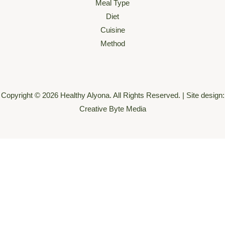
Meal Type
Diet
Cuisine
Method
Copyright © 2026 Healthy Alyona. All Rights Reserved. | Site design:
Creative Byte Media