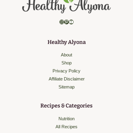
Instagram
Pinterest
YouTube
Healthy Alyona
About
Shop
Privacy Policy
Affiliate Disclaimer
Sitemap
Recipes & Categories
Nutrition
All Recipes