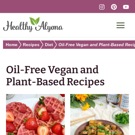
Skip
to
content
Home
Recipes
Diet
Oil-Free Vegan and Plant-Based Rec
Oil-Free Vegan and
Plant-Based Recipes