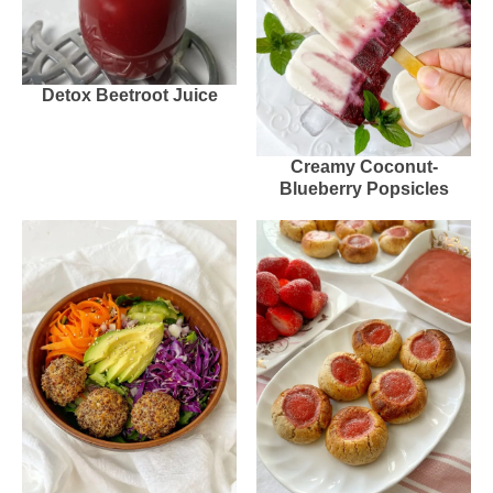
Detox Beetroot Juice
Creamy Coconut-
Blueberry Popsicles