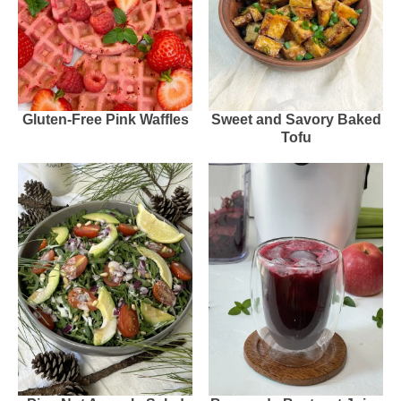
Gluten-Free Pink Waffles
Sweet and Savory Baked
Tofu