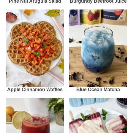
Pine Nut Arugula Salad
Burgundy Beetroot Juice
Apple Cinnamon Waffles
Blue Ocean Matcha