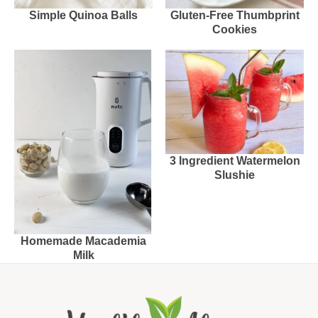
Simple Quinoa Balls
Gluten-Free Thumbprint
Cookies
3 Ingredient Watermelon
Slushie
Homemade Macademia
Milk