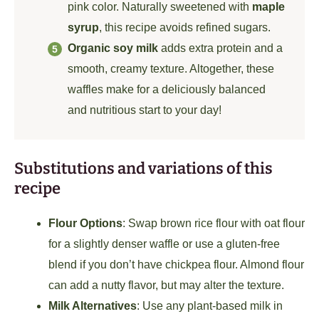
pink color. Naturally sweetened with
maple
syrup
, this recipe avoids refined sugars.
Organic soy milk
adds extra protein and a
smooth, creamy texture. Altogether, these
waffles make for a deliciously balanced
and nutritious start to your day!
Substitutions and variations of this
recipe
Flour Options
: Swap brown rice flour with oat flour
for a slightly denser waffle or use a gluten-free
blend if you don’t have chickpea flour. Almond flour
can add a nutty flavor, but may alter the texture.
Milk Alternatives
: Use any plant-based milk in