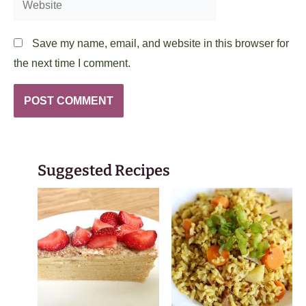
Save my name, email, and website in this browser for
the next time I comment.
Suggested Recipes