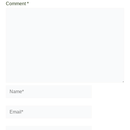
Comment
*
Name*
Email*
Website