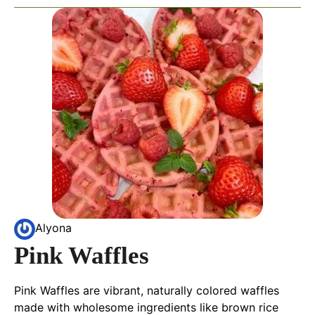
Alyona
Pink Waffles
Pink Waffles are vibrant, naturally colored waffles
made with wholesome ingredients like brown rice