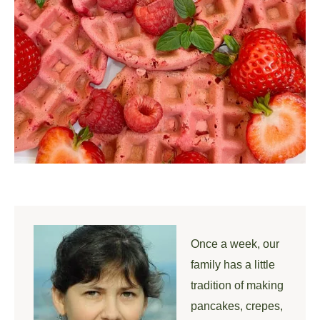
Once a week, our
family has a little
tradition of making
pancakes, crepes,