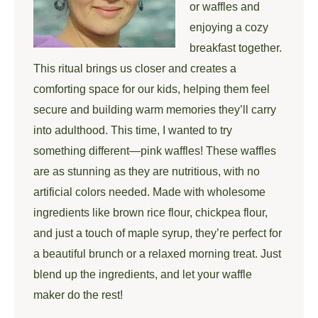
or waffles and
enjoying a cozy
breakfast together.
This ritual brings us closer and creates a
comforting space for our kids, helping them feel
secure and building warm memories they’ll carry
into adulthood. This time, I wanted to try
something different—pink waffles! These waffles
are as stunning as they are nutritious, with no
artificial colors needed. Made with wholesome
ingredients like brown rice flour, chickpea flour,
and just a touch of maple syrup, they’re perfect for
a beautiful brunch or a relaxed morning treat. Just
blend up the ingredients, and let your waffle
maker do the rest!