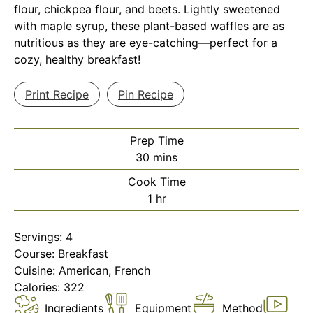
flour, chickpea flour, and beets. Lightly sweetened
with maple syrup, these plant-based waffles are as
nutritious as they are eye-catching—perfect for a
cozy, healthy breakfast!
Print Recipe
Pin Recipe
Prep Time
minutes
30
mins
Cook Time
hour
1
hr
Servings:
4
Course:
Breakfast
Cuisine:
American, French
Calories:
322
Ingredients
Equipment
Method