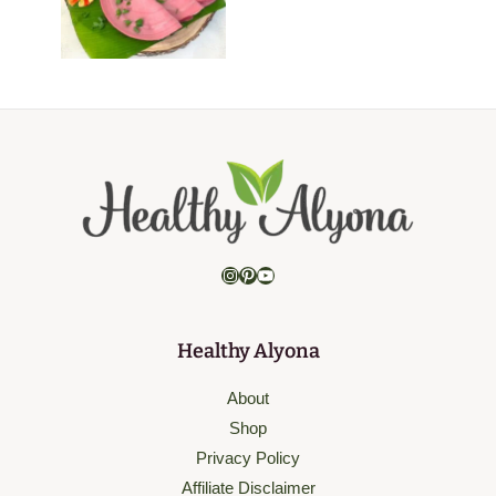
Instagram
Pinterest
YouTube
Healthy Alyona
About
Shop
Privacy Policy
Affiliate Disclaimer