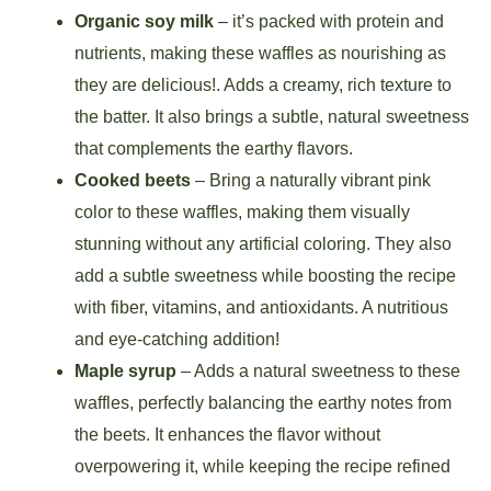
Organic soy milk
– it’s packed with protein and
nutrients, making these waffles as nourishing as
they are delicious!. Adds a creamy, rich texture to
the batter. It also brings a subtle, natural sweetness
that complements the earthy flavors.
Cooked beets
– Bring a naturally vibrant pink
color to these waffles, making them visually
stunning without any artificial coloring. They also
add a subtle sweetness while boosting the recipe
with fiber, vitamins, and antioxidants. A nutritious
and eye-catching addition!
Maple syrup
– Adds a natural sweetness to these
waffles, perfectly balancing the earthy notes from
the beets. It enhances the flavor without
overpowering it, while keeping the recipe refined