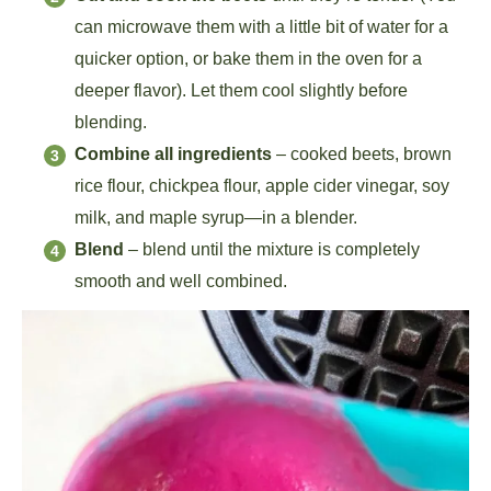
can microwave them with a little bit of water for a
quicker option, or bake them in the oven for a
deeper flavor). Let them cool slightly before
blending.
Combine all ingredients
– cooked beets, brown
rice flour, chickpea flour, apple cider vinegar, soy
milk, and maple syrup—in a blender.
Blend
– blend until the mixture is completely
smooth and well combined.