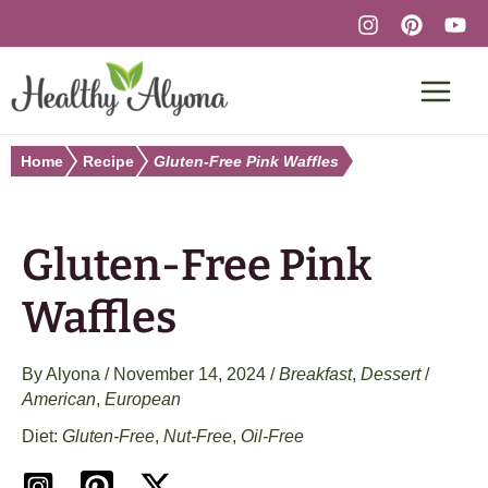
Skip
to
content
Home
Recipe
Gluten-Free Pink Waffles
Gluten-Free Pink
Waffles
By
Alyona
/
November 14, 2024
/
Breakfast
,
Dessert
/
American
,
European
Gluten-Free
,
Nut-Free
,
Oil-Free