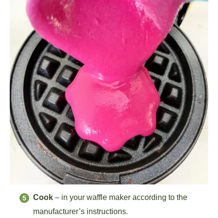
Cook
– in your waffle maker according to the
manufacturer’s instructions.