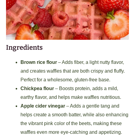
Ingredients
Brown rice flour
– Adds fiber, a light nutty flavor,
and creates waffles that are both crispy and fluffy.
Perfect for a wholesome, gluten-free base.
Chickpea flour
– Boosts protein, adds a mild,
earthy flavor, and helps make waffles nutritious.
Apple cider vinegar
– Adds a gentle tang and
helps create a smooth batter, while also enhancing
the vibrant pink color of the beets, making these
waffles even more eye-catching and appetizing.