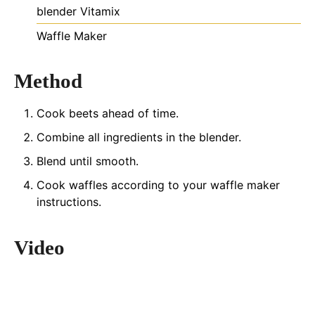
blender
Vitamix
Waffle Maker
Method
Cook beets ahead of time.
Combine all ingredients in the blender.
Blend until smooth.
Cook waffles according to your waffle maker
instructions.
Video