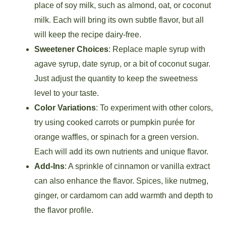
place of soy milk, such as almond, oat, or coconut
milk. Each will bring its own subtle flavor, but all
will keep the recipe dairy-free.
Sweetener Choices
: Replace maple syrup with
agave syrup, date syrup, or a bit of coconut sugar.
Just adjust the quantity to keep the sweetness
level to your taste.
Color Variations
: To experiment with other colors,
try using cooked carrots or pumpkin purée for
orange waffles, or spinach for a green version.
Each will add its own nutrients and unique flavor.
Add-Ins
: A sprinkle of cinnamon or vanilla extract
can also enhance the flavor. Spices, like nutmeg,
ginger, or cardamom can add warmth and depth to
the flavor profile.