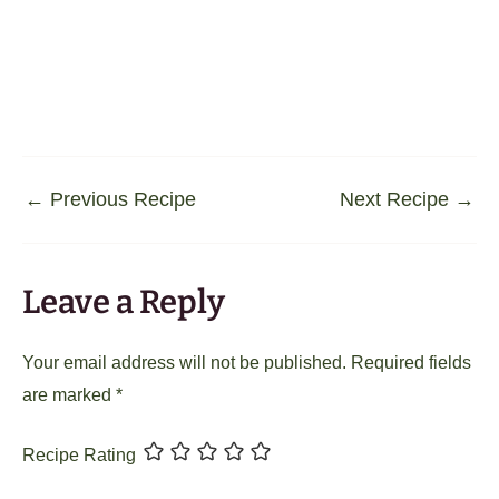
←
Previous Recipe
Next Recipe
→
Leave a Reply
Your email address will not be published.
Required fields
are marked
*
Recipe Rating