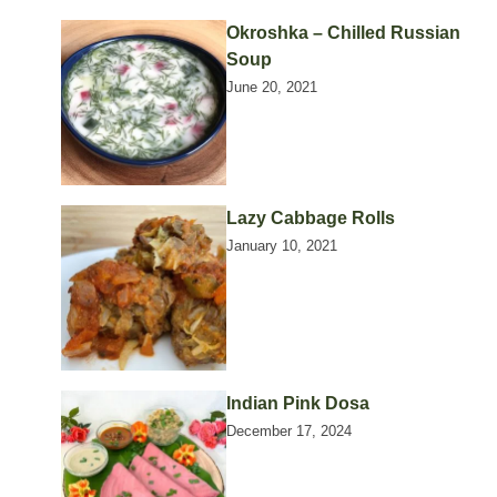
Okroshka – Chilled Russian
Soup
June 20, 2021
Lazy Cabbage Rolls
January 10, 2021
Indian Pink Dosa
December 17, 2024