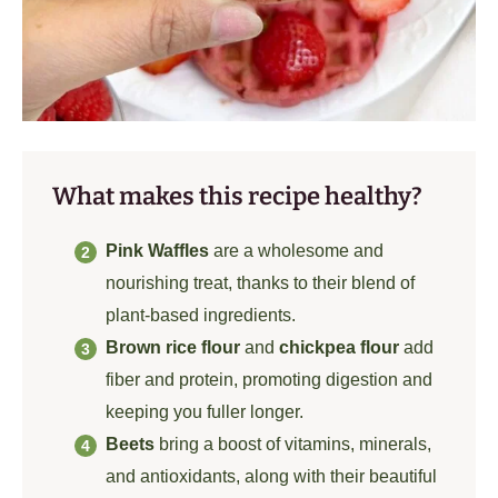
What makes this recipe healthy?
Pink Waffles
are a wholesome and
nourishing treat, thanks to their blend of
plant-based ingredients.
Brown rice flour
and
chickpea flour
add
fiber and protein, promoting digestion and
keeping you fuller longer.
Beets
bring a boost of vitamins, minerals,
and antioxidants, along with their beautiful