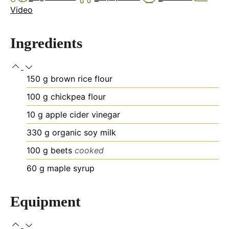
Video
Ingredients
150
g
brown rice flour
100
g
chickpea flour
10
g
apple cider vinegar
330
g
organic soy milk
100
g
beets
cooked
60
g
maple syrup
Equipment