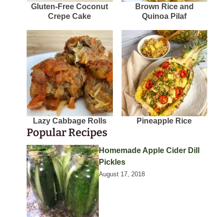
Gluten-Free Coconut
Brown Rice and
Crepe Cake
Quinoa Pilaf
Lazy Cabbage Rolls
Pineapple Rice
Popular Recipes
Homemade Apple Cider Dill
Pickles
August 17, 2018