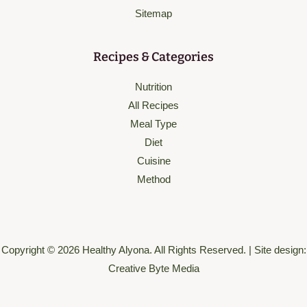
Sitemap
Recipes & Categories
Nutrition
All Recipes
Meal Type
Diet
Cuisine
Method
Copyright © 2026 Healthy Alyona. All Rights Reserved. | Site design:
Creative Byte Media