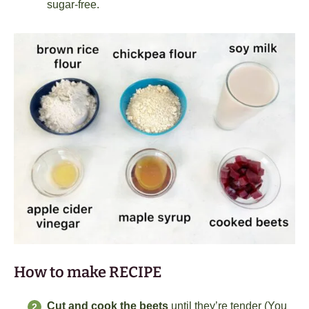
sugar-free.
How to make RECIPE
Cut and cook the beets
until they’re tender (You