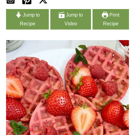
Jump to
Jump to
Print
Recipe
Video
Recipe