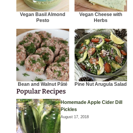
Vegan Basil Almond
Vegan Cheese with
Pesto
Herbs
Bean and Walnut Pâté
Pine Nut Arugula Salad
Popular Recipes
Homemade Apple Cider Dill
Pickles
August 17, 2018