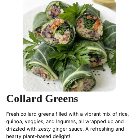
Collard Greens
Fresh collard greens filled with a vibrant mix of rice,
quinoa, veggies, and legumes, all wrapped up and
drizzled with zesty ginger sauce. A refreshing and
hearty plant-based delight!