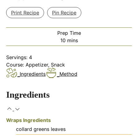
Print Recipe
Pin Recipe
Prep Time
minutes
10
mins
Servings:
4
Course:
Appetizer, Snack
Ingredients
Method
Ingredients
Wraps Ingredients
collard greens leaves