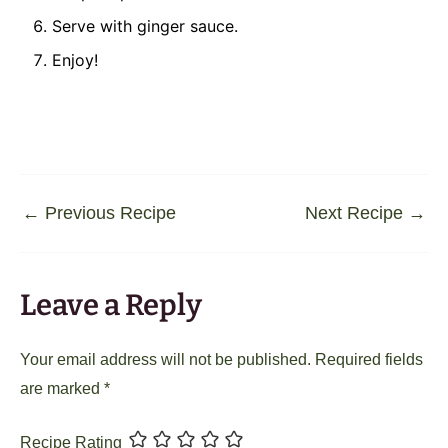
Serve with ginger sauce.
Enjoy!
←
Previous Recipe
Next Recipe
→
Leave a Reply
Your email address will not be published.
Required fields
are marked
*
Recipe Rating