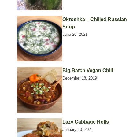
Okroshka – Chilled Russian
Soup
June 20, 2021
Big Batch Vegan Chili
December 18, 2019
Lazy Cabbage Rolls
January 10, 2021