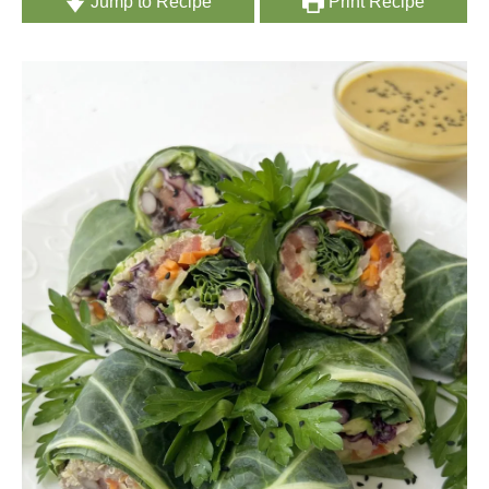
Jump to Recipe
Print Recipe