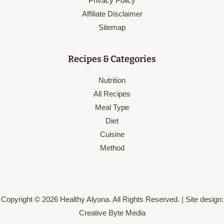
Privacy Policy
Affiliate Disclaimer
Sitemap
Recipes & Categories
Nutrition
All Recipes
Meal Type
Diet
Cuisine
Method
Copyright © 2026 Healthy Alyona. All Rights Reserved. | Site design:
Creative Byte Media