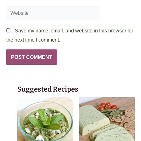
Website
Save my name, email, and website in this browser for
the next time I comment.
Suggested Recipes