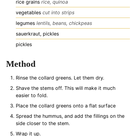
rice grains
rice, quinoa
vegetables
cut into strips
legumes
lentils, beans, chickpeas
sauerkraut, pickles
pickles
Method
Rinse the collard greens. Let them dry.
Shave the stems off. This will make it much
easier to fold.
Place the collard greens onto a flat surface
Spread the hummus, and add the fillings on the
side closer to the stem.
Wrap it up.