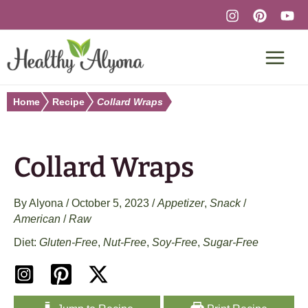
Skip
to
content
Home
Recipe
Collard Wraps
Collard Wraps
By
Alyona
/
October 5, 2023
/
Appetizer
,
Snack
/
American
/
Raw
Gluten-Free
,
Nut-Free
,
Soy-Free
,
Sugar-Free