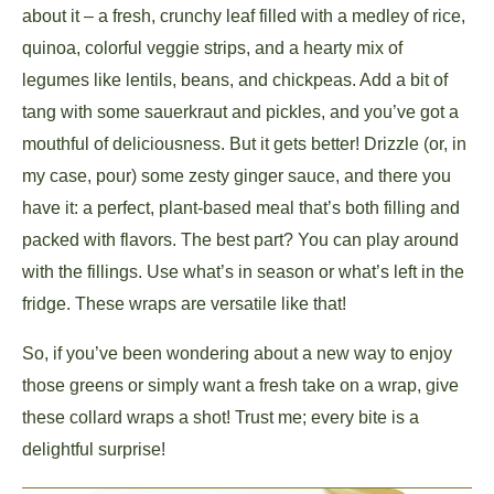
about it – a fresh, crunchy leaf filled with a medley of rice,
quinoa, colorful veggie strips, and a hearty mix of
legumes like lentils, beans, and chickpeas. Add a bit of
tang with some sauerkraut and pickles, and you’ve got a
mouthful of deliciousness. But it gets better! Drizzle (or, in
my case, pour) some zesty ginger sauce, and there you
have it: a perfect, plant-based meal that’s both filling and
packed with flavors. The best part? You can play around
with the fillings. Use what’s in season or what’s left in the
fridge. These wraps are versatile like that!
So, if you’ve been wondering about a new way to enjoy
those greens or simply want a fresh take on a wrap, give
these collard wraps a shot! Trust me; every bite is a
delightful surprise!