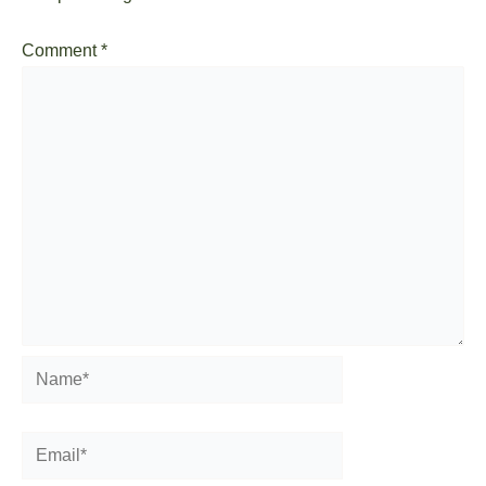
Comment
*
Name*
Email*