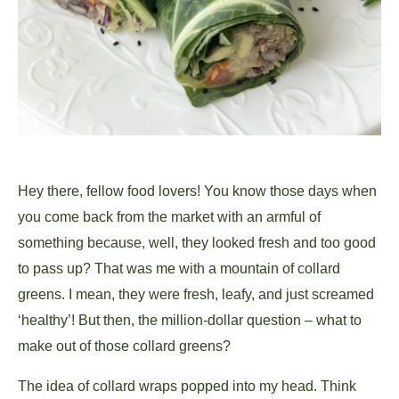
Hey there, fellow food lovers! You know those days when
you come back from the market with an armful of
something because, well, they looked fresh and too good
to pass up? That was me with a mountain of collard
greens. I mean, they were fresh, leafy, and just screamed
‘healthy’! But then, the million-dollar question – what to
make out of those collard greens?
The idea of collard wraps popped into my head. Think