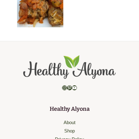
Instagram
Pinterest
YouTube
Healthy Alyona
About
Shop