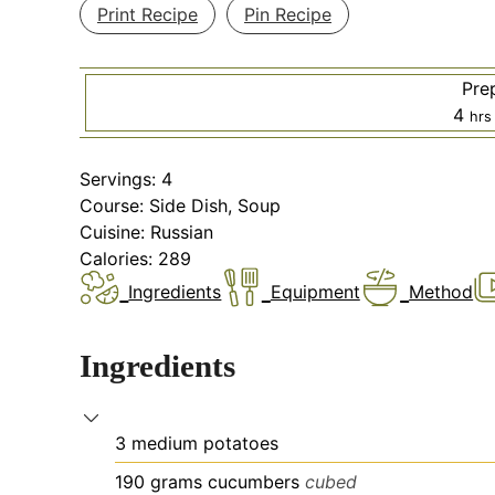
Print Recipe
Pin Recipe
Pre
hou
4
hrs
Servings:
4
Course:
Side Dish, Soup
Cuisine:
Russian
Calories:
289
Ingredients
Equipment
Method
Ingredients
3
medium
potatoes
190
grams
cucumbers
cubed