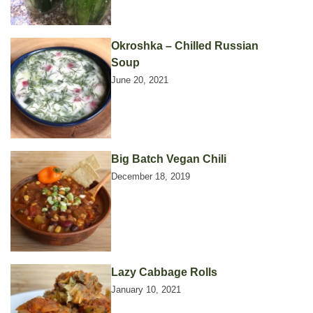
Okroshka – Chilled Russian
Soup
June 20, 2021
Big Batch Vegan Chili
December 18, 2019
Lazy Cabbage Rolls
January 10, 2021