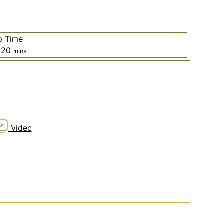
p Time
rs
minutes
20
mins
Video