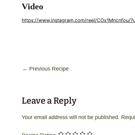
Video
https://www.instagram.com/reel/COx1Mncnfou/?
←
Previous Recipe
Leave a Reply
Your email address will not be published.
Requi