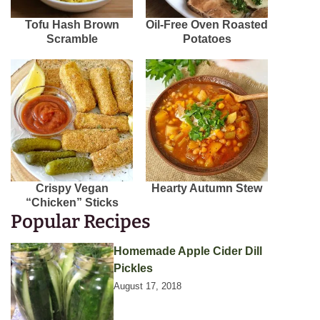
Tofu Hash Brown
Oil-Free Oven Roasted
Scramble
Potatoes
Crispy Vegan
Hearty Autumn Stew
“Chicken” Sticks
Popular Recipes
Homemade Apple Cider Dill
Pickles
August 17, 2018