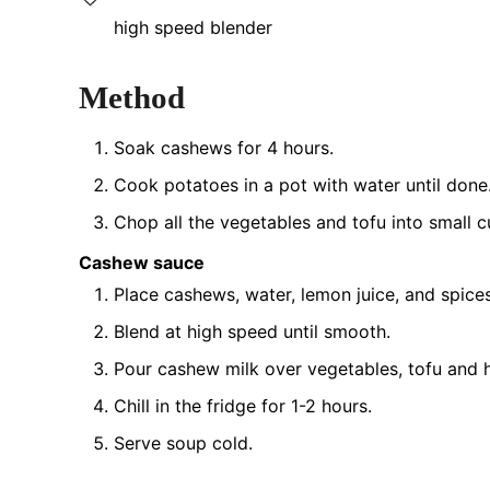
high speed blender
Method
Soak cashews for 4 hours.
Cook potatoes in a pot with water until done
Chop all the vegetables and tofu into small c
Cashew sauce
Place cashews, water, lemon juice, and spices
Blend at high speed until smooth.
Pour cashew milk over vegetables, tofu and 
Chill in the fridge for 1-2 hours.
Serve soup cold.