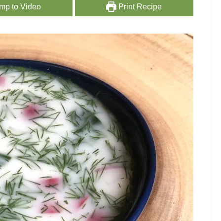
mp to Video
Print Recipe