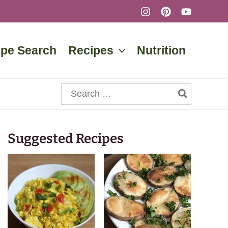
ipe Search
Recipes
Nutrition
Search
for:
Suggested Recipes