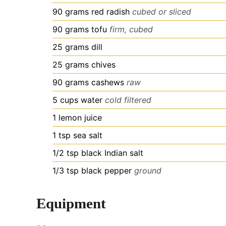
90
grams
red radish
cubed or sliced
90
grams
tofu
firm, cubed
25
grams
dill
25
grams
chives
90
grams
cashews
raw
5
cups
water
cold filtered
1
lemon juice
1
tsp
sea salt
1/2
tsp
black Indian salt
1/3
tsp
black pepper
ground
Equipment