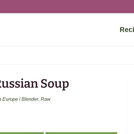
Rec
Russian Soup
n Europe
/
Blender
,
Raw