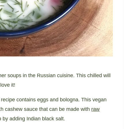
 soups in the Russian cuisine. This chilled will
ove it!
al recipe contains eggs and bologna. This vegan
 with cashew sauce that can be made with
raw
 by adding Indian black salt.