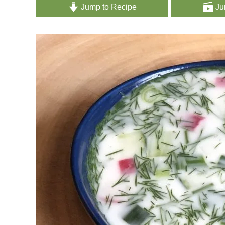
Jump to Recipe
Ju