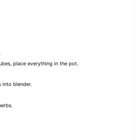
.
ubes, place everything in the pot.
 into blender.
herbs.