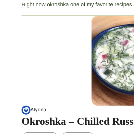
Right now okroshka one of my favorite recipes an
Alyona
Okroshka – Chilled Russ