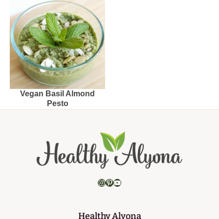
Vegan Basil Almond
Pesto
Instagram
Pinterest
YouTube
Healthy Alyona