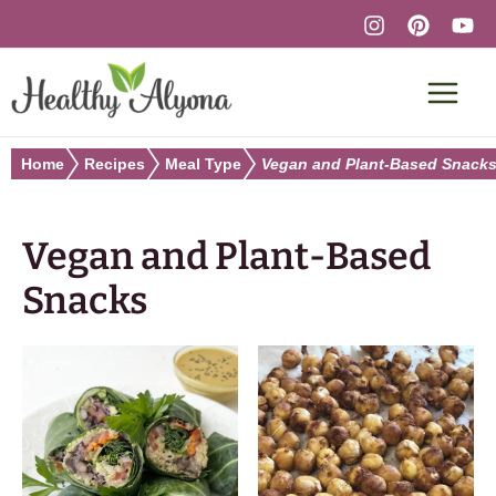
Skip
to
content
Home
Recipes
Meal Type
Vegan and Plant-Based Snack
Vegan and Plant-Based
Snacks