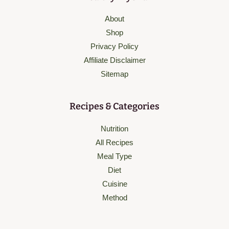
About
Shop
Privacy Policy
Affiliate Disclaimer
Sitemap
Recipes & Categories
Nutrition
All Recipes
Meal Type
Diet
Cuisine
Method