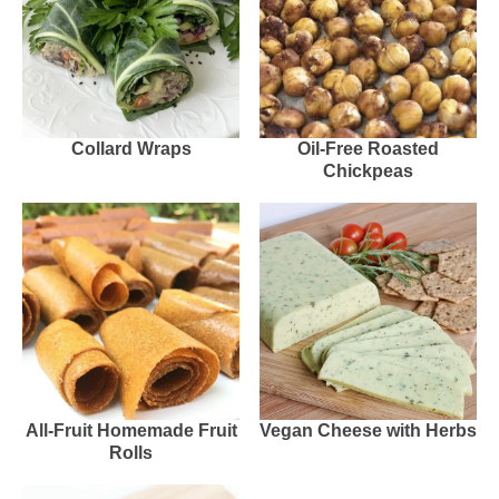
Collard Wraps
Oil-Free Roasted
Chickpeas
All-Fruit Homemade Fruit
Vegan Cheese with Herbs
Rolls