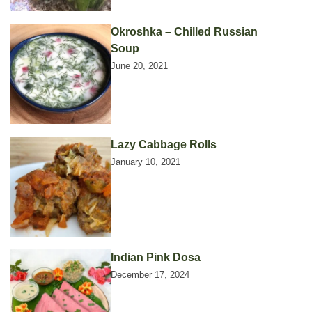
Okroshka – Chilled Russian
Soup
June 20, 2021
Lazy Cabbage Rolls
January 10, 2021
Indian Pink Dosa
December 17, 2024