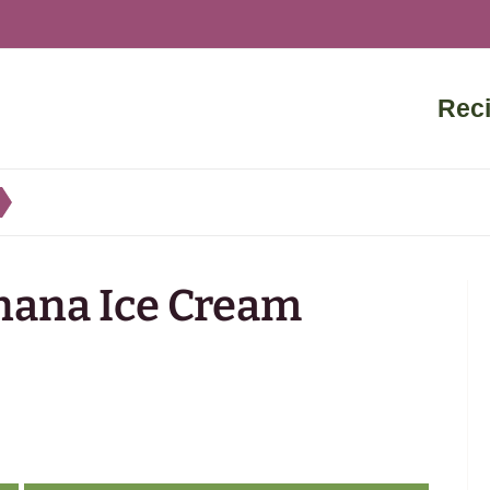
Rec
nana Ice Cream