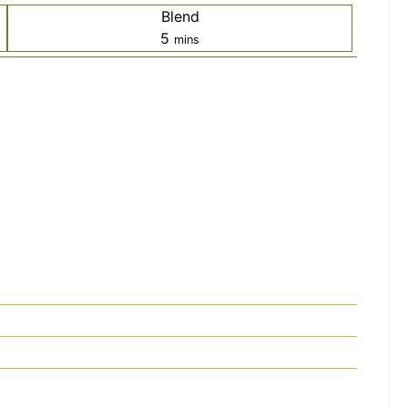
Blend
minutes
5
mins