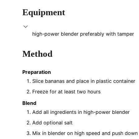
Equipment
high-power blender
preferably with tamper
Method
Preparation
Slice bananas and place in plastic container
Freeze for at least two hours
Blend
Add all ingredients in high-power blender
Add optional salt
Mix in blender on high speed and push down 