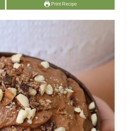
Print Recipe