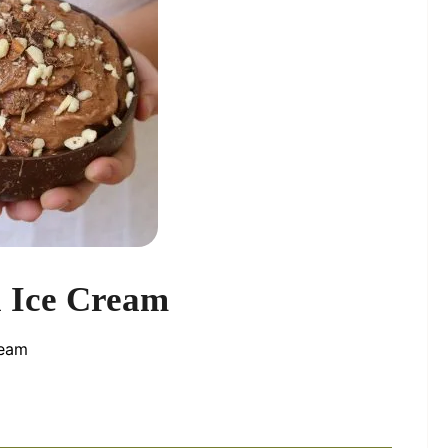
 Ice Cream
ream