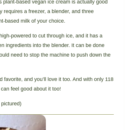
s plant-based vegan ice cream is actually good
ly requires a freezer, a blender, and three
t-based milk of your choice.
 high-powered to cut through ice, and it has a
 ingredients into the blender. It can be done
would need to stop the machine to push down the
avorite, and you’ll love it too. And with only 118
 can feel good about it too!
 pictured)