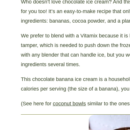
Who doesn’t love chocolate ice cream? And thi
for you too! It’s an easy-to-make recipe that on
ingredients: bananas, cocoa powder, and a plan
We prefer to blend with a Vitamix because it is
tamper, which is needed to push down the frozen
with any blender that can handle ice, but you 
ingredients several times.
This chocolate banana ice cream is a household f
calories per serving (the size of a banana), you
(See here for
coconut bowls
similar to the ones