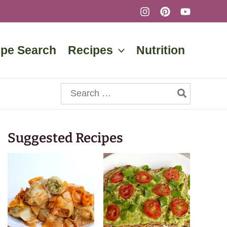
ipe Search
Recipes
Nutrition
Search
for:
Suggested Recipes