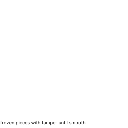
frozen pieces with tamper until smooth