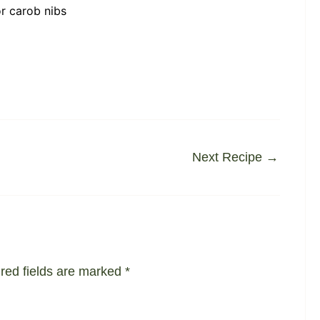
r carob nibs
Next Recipe
→
red fields are marked
*