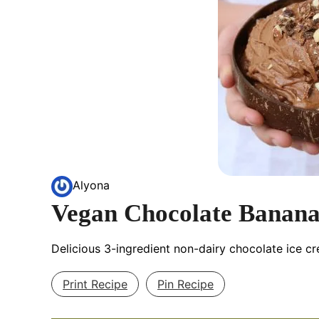
Alyona
Vegan Chocolate Banana
Delicious 3-ingredient non-dairy chocolate ice c
Print Recipe
Pin Recipe