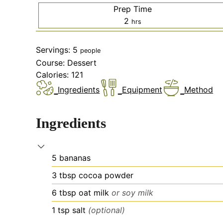
Prep Time
hours
2
hrs
Servings:
5
people
Course:
Dessert
Calories:
121
Ingredients
Equipment
Method
Ingredients
5
bananas
3
tbsp
cocoa powder
6
tbsp
oat milk
or soy milk
1
tsp
salt
(optional)