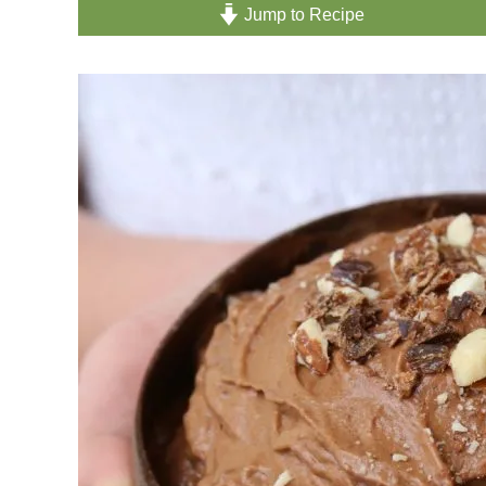
Jump to Recipe