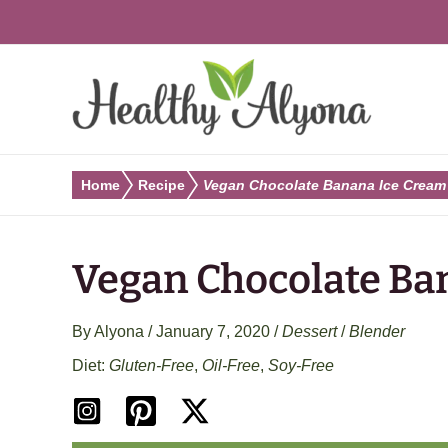
Skip
to
content
Home
Recipe
Vegan Chocolate Banana Ice Cream
Vegan Chocolate Ba
By
Alyona
/
January 7, 2020
/
Dessert
/
Blender
Gluten-Free
,
Oil-Free
,
Soy-Free