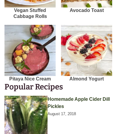
Vegan Stuffed
Avocado Toast
Cabbage Rolls
Pitaya Nice Cream
Almond Yogurt
Popular Recipes
Homemade Apple Cider Dill
Pickles
August 17, 2018