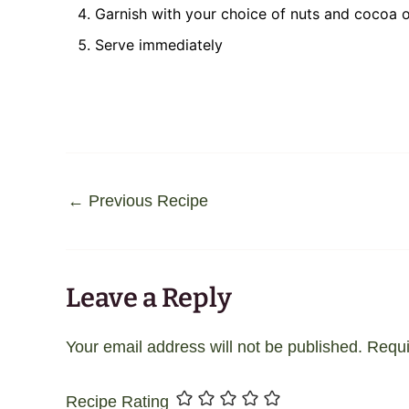
Garnish with your choice of nuts and cocoa o
Serve immediately
←
Previous Recipe
Leave a Reply
Your email address will not be published.
Requi
Recipe Rating