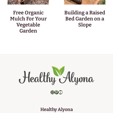
Free Organic
Building a Raised
Mulch For Your
Bed Garden on a
Vegetable
Slope
Garden
Instagram
Pinterest
YouTube
Healthy Alyona