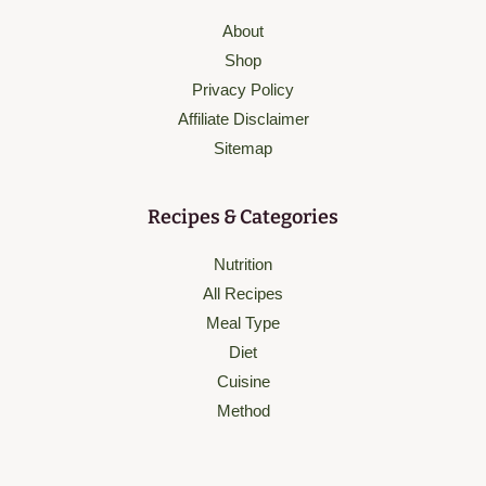
About
Shop
Privacy Policy
Affiliate Disclaimer
Sitemap
Recipes & Categories
Nutrition
All Recipes
Meal Type
Diet
Cuisine
Method